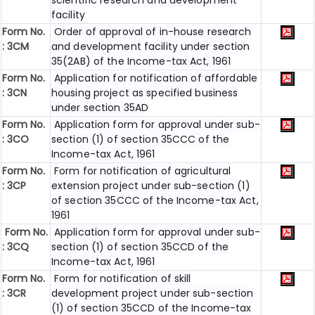
scientific research and development
facility
Form No.
Order of approval of in-house research
: 3CM
and development facility under section
35(2AB) of the Income-tax Act, 1961
Form No.
Application for notification of affordable
: 3CN
housing project as specified business
under section 35AD
Form No.
Application form for approval under sub-
: 3CO
section (1) of section 35CCC of the
Income-tax Act, 1961
Form No.
Form for notification of agricultural
: 3CP
extension project under sub-section (1)
of section 35CCC of the Income-tax Act,
1961
Form No.
Application form for approval under sub-
: 3CQ
section (1) of section 35CCD of the
Income-tax Act, 1961
Form No.
Form for notification of skill
: 3CR
development project under sub-section
(1) of section 35CCD of the Income-tax