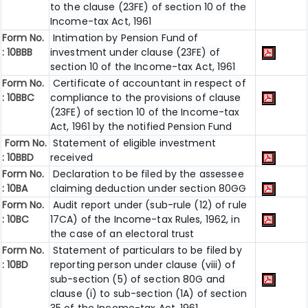
to the clause (23FE) of section 10 of the
Income-tax Act, 1961
Form No.
Intimation by Pension Fund of
:
10BBB
investment under clause (23FE) of
section 10 of the Income-tax Act, 1961
Form No.
Certificate of accountant in respect of
:
10BBC
compliance to the provisions of clause
(23FE) of section 10 of the Income-tax
Act, 1961 by the notified Pension Fund
Form No.
Statement of eligible investment
:
10BBD
received
Form No.
Declaration to be filed by the assessee
:
10BA
claiming deduction under section 80GG
Form No.
Audit report under (sub-rule (12) of rule
:
10BC
17CA) of the Income-tax Rules, 1962, in
the case of an electoral trust
Form No.
Statement of particulars to be filed by
:
10BD
reporting person under clause (viii) of
sub-section (5) of section 80G and
clause (i) to sub-section (1A) of section