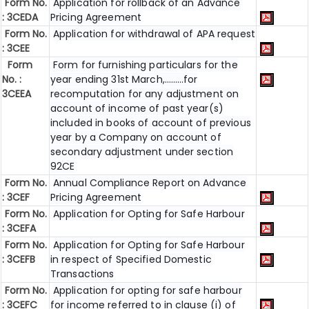
Form No.
Application for rollback of an Advance
: 3CEDA
Pricing Agreement
Form No.
Application for withdrawal of APA request
: 3CEE
Form
Form for furnishing particulars for the
No. :
year ending 31st March,………for
3CEEA
recomputation for any adjustment on
account of income of past year(s)
included in books of account of previous
year by a Company on account of
secondary adjustment under section
92CE
Form No.
Annual Compliance Report on Advance
: 3CEF
Pricing Agreement
Form No.
Application for Opting for Safe Harbour
: 3CEFA
Form No.
Application for Opting for Safe Harbour
: 3CEFB
in respect of Specified Domestic
Transactions
Form No.
Application for opting for safe harbour
: 3CEFC
for income referred to in clause (i) of