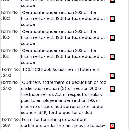
source
Form No.
Certificate under section 203 of the
: 16C
Income-tax Act, 1961 for tax deducted at
source
Form No.
Certificate under section 203 of the
: 16D
Income-tax Act, 1961 for tax deducted at
source
Form No.
Certificate under section 203 of the
: 16E
Income-tax Act, 1961 for tax deducted at
source
Form No.
TDS/TCS Book Adjustment Statement
: 24G
Form No.
Quarterly statement of deduction of tax
: 24Q
under sub-section (3) of section 200 of
the Income-tax Act in respect of salary
paid to employee under section 192, or
income of specified senior citizen under
section 194P, forthe quarter ended
Form No.
Form for furnishing accountant
: 26A
certificate under the first proviso to sub-