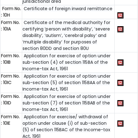
jurisdictional area
Form No.
Certificate of foreign inward remittance
: 10H
Form No.
Certificate of the medical authority for
: 10IA
certifying ‘person with disability’, ‘severe
disability’, ‘autism’, ‘cerebral palsy’ and
‘multiple disability’ for purposes of
section 80DD and section 80U
Form No.
Application for exercise of option under
: 10IB
sub-section (4) of section 115BA of the
Income-tax Act, 1961
Form No.
Application for exercise of option under
: 10IC
sub-section (5) of section 115BAA of the
Income-tax Act, 1961
Form No.
Application for exercise of option under
: 10ID
sub-section (7) of section 115BAB of the
Income-tax Act, 1961
Form No.
Application for exercise/ withdrawal of
: 10IE
option under clause (i) of sub-section
(5) of section 115BAC of the Income-tax
Act, 1961