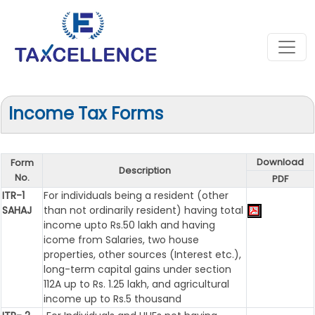
Income Tax Forms
Download
Form
Description
No.
PDF
ITR-1
For individuals being a resident (other
SAHAJ
than not ordinarily resident) having total
income upto Rs.50 lakh and having
icome from Salaries, two house
properties, other sources (Interest etc.),
long-term capital gains under section
112A up to Rs. 1.25 lakh, and agricultural
income up to Rs.5 thousand