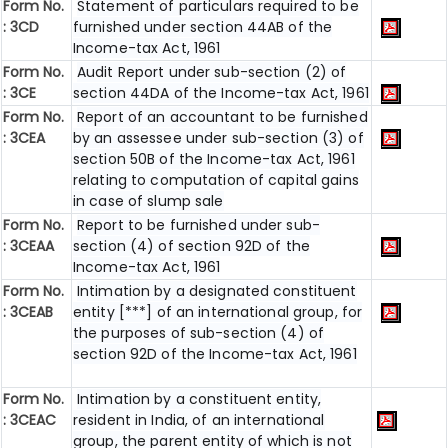
Form No.
Statement of particulars required to be
: 3CD
furnished under section 44AB of the
Income-tax Act, 1961
Form No.
Audit Report under sub-section (2) of
: 3CE
section 44DA of the Income-tax Act, 1961
Form No.
Report of an accountant to be furnished
: 3CEA
by an assessee under sub-section (3) of
section 50B of the Income-tax Act, 1961
relating to computation of capital gains
in case of slump sale
Form No.
Report to be furnished under sub-
: 3CEAA
section (4) of section 92D of the
Income-tax Act, 1961
Form No.
Intimation by a designated constituent
: 3CEAB
entity [***] of an international group, for
the purposes of sub-section (4) of
section 92D of the Income-tax Act, 1961
Form No.
Intimation by a constituent entity,
: 3CEAC
resident in India, of an international
group, the parent entity of which is not