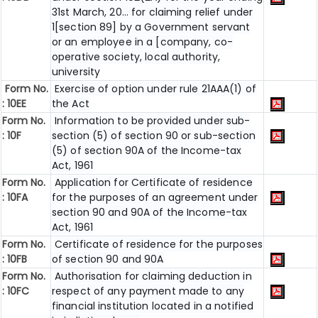
31st March, 20... for claiming relief under
1[section 89] by a Government servant
or an employee in a [company, co-
operative society, local authority,
university
Form No.
Exercise of option under rule 21AAA(1) of
:
10EE
the Act
Form No.
Information to be provided under sub-
:
10F
section (5) of section 90 or sub-section
(5) of section 90A of the Income-tax
Act, 1961
Form No.
Application for Certificate of residence
:
10FA
for the purposes of an agreement under
section 90 and 90A of the Income-tax
Act, 1961
Form No.
Certificate of residence for the purposes
: 10FB
of section 90 and 90A
Form No.
Authorisation for claiming deduction in
: 10FC
respect of any payment made to any
financial institution located in a notified