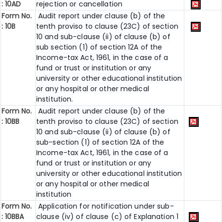
: 10AD
rejection or cancellation
Form No.
Audit report under clause (b) of the
: 10B
tenth proviso to clause (23C) of section
10 and sub-clause (ii) of clause (b) of
sub section (1) of section 12A of the
Income-tax Act, 1961, in the case of a
fund or trust or institution or any
university or other educational institution
or any hospital or other medical
institution.
Form No.
Audit report under clause (b) of the
:
10BB
tenth proviso to clause (23C) of section
10 and sub-clause (ii) of clause (b) of
sub-section (1) of section 12A of the
Income-tax Act, 1961, in the case of a
fund or trust or institution or any
university or other educational institution
or any hospital or other medical
institution
Form No.
Application for notification under sub-
:
10BBA
clause (iv) of clause (c) of Explanation 1