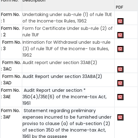
Form No.
Description
PDF
Form No.
Undertaking under sub-rule (1) of rule 11UE
: 1
of the Income-tax Rules, 1962
Form No.
Form for Certificate Under sub-rule (2) of
: 2
rule 11UF
Form No.
Intimation for Withdrawal under sub-rule
: 3
(3) of rule 11UF of the Income- tax Rules,
1962
Form No.
Audit report under section 33AB(2)
: 3AC
Form No.
Audit Report under section 33ABA(2)
: 3AD
Form No.
Audit Report under section *
: 3AE
35D(4)/35E(6) of the Income-tax Act,
1961
Form No.
Statement regarding preliminary
: 3AF
expenses incurred to be furnished under
proviso to clause (a) of sub-section (2)
of section 35D of the Income-tax Act,
1961 by the assessee