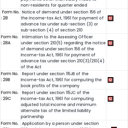
non-residents for quarter ended
Form No.
Notice of demand under section 156 of
: 28
the Income-tax Act, 1961 for payment of
advance tax under sub-section (3) or
sub-section (4) of section 210
Form No.
Intimation to the Assessing Officer
: 28A
under section 210(5) regarding the notice
of demand under section 156 of the
Income-tax Act, 1961 for payment of
advance tax under section 210(3)/210(4)
of the Act
Form No.
Report under section 115JB of the
: 29B
Income-tax Act, 1961 for computing the
book profits of the company
Form No.
Report under section 115JC of the
: 29C
Income-tax Act, 1961 for computing
adjusted total income and minimum
alternate tax of the limited liability
partnership
Form No.
Application by a person under section