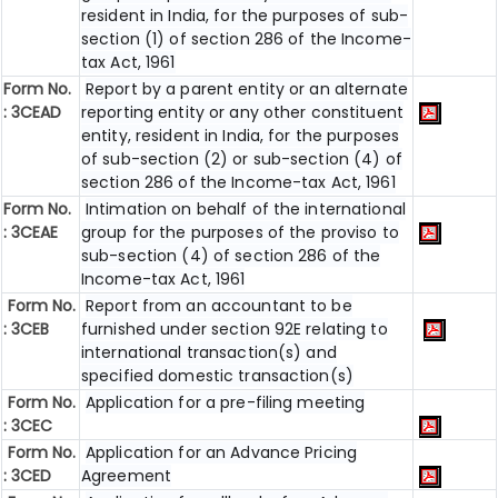
resident in India, for the purposes of sub-
section (1) of section 286 of the Income-
tax Act, 1961
Form No.
Report by a parent entity or an alternate
: 3CEAD
reporting entity or any other constituent
entity, resident in India, for the purposes
of sub-section (2) or sub-section (4) of
section 286 of the Income-tax Act, 1961
Form No.
Intimation on behalf of the international
: 3CEAE
group for the purposes of the proviso to
sub-section (4) of section 286 of the
Income-tax Act, 1961
Form No.
Report from an accountant to be
: 3CEB
furnished under section 92E relating to
international transaction(s) and
specified domestic transaction(s)
Form No.
Application for a pre-filing meeting
: 3CEC
Form No.
Application for an Advance Pricing
: 3CED
Agreement