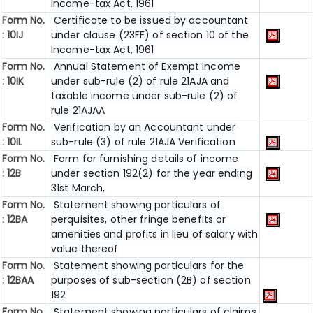
Income-tax Act, 1961
Form No.
Certificate to be issued by accountant
: 10IJ
under clause (23FF) of section 10 of the
Income-tax Act, 1961
Form No.
Annual Statement of Exempt Income
: 10IK
under sub-rule (2) of rule 21AJA and
taxable income under sub-rule (2) of
rule 21AJAA
Form No.
Verification by an Accountant under
: 10IL
sub-rule (3) of rule 21AJA Verification
Form No.
Form for furnishing details of income
: 12B
under section 192(2) for the year ending
31st March,
Form No.
Statement showing particulars of
: 12BA
perquisites, other fringe benefits or
amenities and profits in lieu of salary with
value thereof
Form No.
Statement showing particulars for the
: 12BAA
purposes of sub-section (2B) of section
192
Form No.
Statement showing particulars of claims