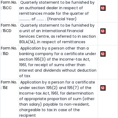
Form No.
Quarterly statement to be furnished by
: 15CC
an authorised dealer in respect of
remittances made for the quarter of
………….. of ……… . (Financial Year)
Form No.
Quarterly statement to be furnished by
: 15CD
a unit of an International Financial
Services Centre, as referred to in section
80LA(1A), in respect of remittances
Form No.
Application by a person other than a
: 15D
banking company for a certificate under
section 195(3) of the Income-tax Act,
1961, for receipt of sums other than
interest and dividends without deduction
of tax
Form No.
Application by a person for a certificate
: 15E
under section 195(2) and 195(7) of the
Income-tax Act, 1961, for determination
of appropriate proportion of sum (other
than salary) payable to non-resident,
chargeable to tax in case of the
recipient