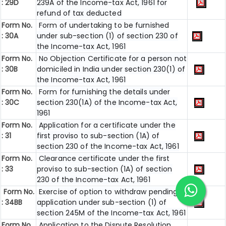
: 29D
239A of the Income-tax Act, 1961 for
refund of tax deducted
Form No.
Form of undertaking to be furnished
: 30A
under sub-section (1) of section 230 of
the Income-tax Act, 1961
Form No.
No Objection Certificate for a person not
: 30B
domiciled in India under section 230(1) of
the Income-tax Act, 1961
Form No.
Form for furnishing the details under
: 30C
section 230(1A) of the Income-tax Act,
1961
Form No.
Application for a certificate under the
: 31
first proviso to sub-section (1A) of
section 230 of the Income-tax Act, 1961
Form No.
Clearance certificate under the first
: 33
proviso to sub-section (1A) of section
230 of the Income-tax Act, 1961
Form No.
Exercise of option to withdraw pending
: 34BB
application under sub-section (1) of
section 245M of the Income-tax Act, 1961
Form No.
Application to the Dispute Resolution