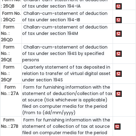
: 26QB
of tax under section 194-IA
Form No.
Challan-cum-statement of deduction
: 26QC
of tax under section 194-IB
Form
Challan-cum-statement of deduction
No. :
of tax under section 194M
26QD
Form
Challan-cum-statement of deduction
No. :
of tax under section 194S by specified
26QE
persons
Form
Quarterly statement of tax deposited in
No. :
relation to transfer of virtual digital asset
26QF
under section 194S
Form
Form for furnishing information with the
No. : 27A
statement of deduction/collection of tax
at source (tick whichever is applicable)
filed on computer media for the period
(From to (dd/mm/yyyy)
Form
Form for furnishing information with the
No. : 27B
statement of collection of tax at source
filed on computer media for the period