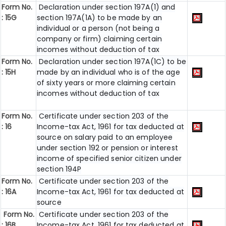
Form No.
Declaration under section 197A(1) and
: 15G
section 197A(1A) to be made by an
individual or a person (not being a
company or firm) claiming certain
incomes without deduction of tax
Form No.
Declaration under section 197A(1C) to be
: 15H
made by an individual who is of the age
of sixty years or more claiming certain
incomes without deduction of tax
Form No.
Certificate under section 203 of the
: 16
Income-tax Act, 1961 for tax deducted at
source on salary paid to an employee
under section 192 or pension or interest
income of specified senior citizen under
section 194P
Form No.
Certificate under section 203 of the
: 16A
Income-tax Act, 1961 for tax deducted at
source
Form No.
Certificate under section 203 of the
: 16B
Income-tax Act, 1961 for tax deducted at