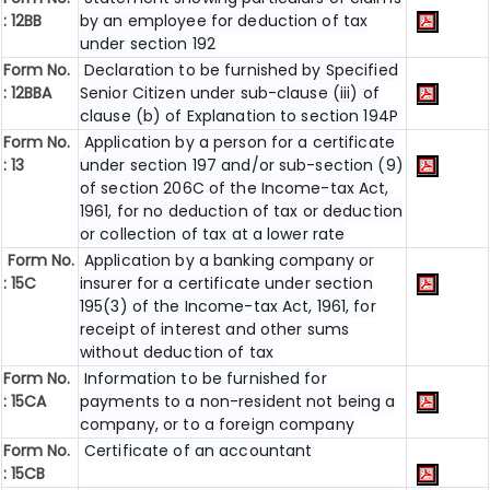
: 12BB
by an employee for deduction of tax
under section 192
Form No.
Declaration to be furnished by Specified
: 12BBA
Senior Citizen under sub-clause (iii) of
clause (b) of Explanation to section 194P
Form No.
Application by a person for a certificate
: 13
under section 197 and/or sub-section (9)
of section 206C of the Income-tax Act,
1961, for no deduction of tax or deduction
or collection of tax at a lower rate
Form No.
Application by a banking company or
: 15C
insurer for a certificate under section
195(3) of the Income-tax Act, 1961, for
receipt of interest and other sums
without deduction of tax
Form No.
Information to be furnished for
: 15CA
payments to a non-resident not being a
company, or to a foreign company
Form No.
Certificate of an accountant
: 15CB