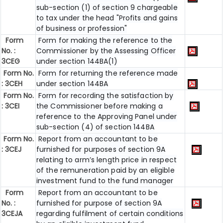
sub-section (1) of section 9 chargeable
to tax under the head "Profits and gains
of business or profession"
Form
Form for making the reference to the
No. :
Commissioner by the Assessing Officer
3CEG
under section 144BA(1)
Form No.
Form for returning the reference made
: 3CEH
under section 144BA
Form No.
Form for recording the satisfaction by
: 3CEI
the Commissioner before making a
reference to the Approving Panel under
sub-section (4) of section 144BA
Form No.
Report from an accountant to be
: 3CEJ
furnished for purposes of section 9A
relating to arm’s length price in respect
of the remuneration paid by an eligible
investment fund to the fund manager
Form
Report from an accountant to be
No. :
furnished for purpose of section 9A
3CEJA
regarding fulfilment of certain conditions