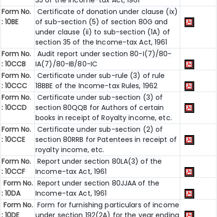
35 of the Income-tax Act, 1961
Form No.
Certificate of donation under clause (ix)
:
10BE
of sub-section (5) of section 80G and
under clause (ii) to sub-section (1A) of
section 35 of the Income-tax Act, 1961
Form No.
Audit report under section 80-I(7)/80-
:
10CCB
IA(7)/80-IB/80-IC
Form No.
Certificate under sub-rule (3) of rule
: 10CCC
18BBE of the Income-tax Rules, 1962
Form No.
Certificate under sub-section (3) of
:
10CCD
section 80QQB for Authors of certain
books in receipt of Royalty income, etc.
Form No.
Certificate under sub-section (2) of
:
10CCE
section 80RRB for Patentees in receipt of
royalty income, etc.
Form No.
Report under section 80LA(3) of the
:
10CCF
Income-tax Act, 1961
Form No.
Report under section 80JJAA of the
:
10DA
Income-tax Act, 1961
Form No.
Form for furnishing particulars of income
:
10DE
under section 192(2A) for the year ending