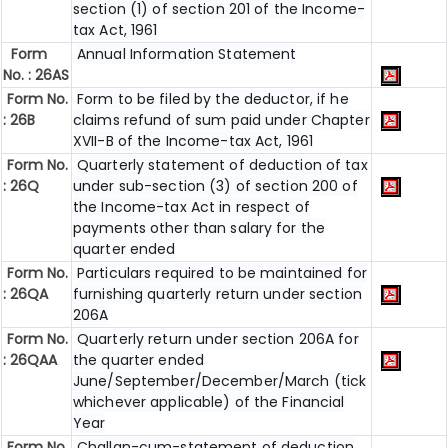
section (1) of section 201 of the Income-
tax Act, 1961
Form
Annual Information Statement
No. : 26AS
Form No.
Form to be filed by the deductor, if he
: 26B
claims refund of sum paid under Chapter
XVII-B of the Income-tax Act, 1961
Form No.
Quarterly statement of deduction of tax
: 26Q
under sub-section (3) of section 200 of
the Income-tax Act in respect of
payments other than salary for the
quarter ended
Form No.
Particulars required to be maintained for
: 26QA
furnishing quarterly return under section
206A
Form No.
Quarterly return under section 206A for
: 26QAA
the quarter ended
June/September/December/March (tick
whichever applicable) of the Financial
Year
Form No.
Challan-cum-statement of deduction