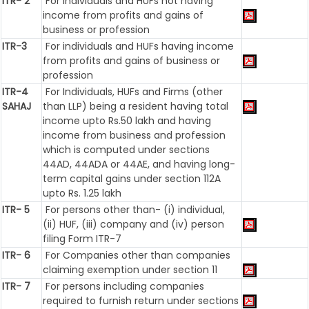
ITR- 2
For Individuals and HUFs not having
income from profits and gains of
business or profession
ITR-3
For individuals and HUFs having income
from profits and gains of business or
profession
ITR-4
For Individuals, HUFs and Firms (other
SAHAJ
than LLP) being a resident having total
income upto Rs.50 lakh and having
income from business and profession
which is computed under sections
44AD, 44ADA or 44AE, and having long-
term capital gains under section 112A
upto Rs. 1.25 lakh
ITR- 5
For persons other than- (i) individual,
(ii) HUF, (iii) company and (iv) person
filing Form ITR-7
ITR- 6
For Companies other than companies
claiming exemption under section 11
ITR- 7
For persons including companies
required to furnish return under sections