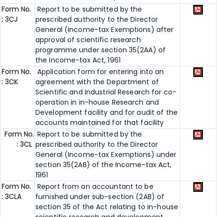
Form No.
Report to be submitted by the
: 3CJ
prescribed authority to the Director
General (Income-tax Exemptions) after
approval of scientific research
programme under section 35(2AA) of
the Income-tax Act, 1961
Form No.
Application form for entering into an
: 3CK
agreement with the Department of
Scientific and Industrial Research for co-
operation in in-house Research and
Development facility and for audit of the
accounts maintained for that facility
Form No.
Report to be submitted by the
: 3CL
prescribed authority to the Director
General (Income-tax Exemptions) under
section 35(2AB) of the Income-tax Act,
1961
Form No.
Report from an accountant to be
: 3CLA
furnished under sub-section (2AB) of
section 35 of the Act relating to in-house