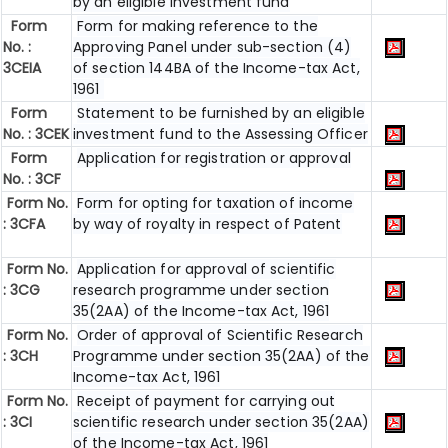
by an eligible investment fund
Form
Form for making reference to the
No. :
Approving Panel under sub-section (4)
3CEIA
of section 144BA of the Income-tax Act,
1961
Form
Statement to be furnished by an eligible
No. : 3CEK
investment fund to the Assessing Officer
Form
Application for registration or approval
No. : 3CF
Form No.
Form for opting for taxation of income
: 3CFA
by way of royalty in respect of Patent
Form No.
Application for approval of scientific
: 3CG
research programme under section
35(2AA) of the Income-tax Act, 1961
Form No.
Order of approval of Scientific Research
: 3CH
Programme under section 35(2AA) of the
Income-tax Act, 1961
Form No.
Receipt of payment for carrying out
: 3CI
scientific research under section 35(2AA)
of the Income-tax Act, 1961