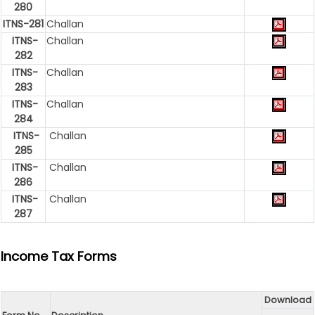
280
ITNS-281
Challan
ITNS-
Challan
282
ITNS-
Challan
283
ITNS-
Challan
284
ITNS-
Challan
285
ITNS-
Challan
286
ITNS-
Challan
287
Income Tax Forms
Download