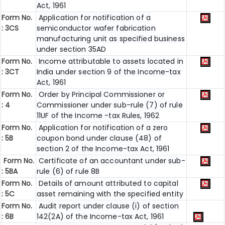
Act, 1961
Form No.
Application for notification of a
: 3CS
semiconductor wafer fabrication
manufacturing unit as specified business
under section 35AD
Form No.
Income attributable to assets located in
: 3CT
India under section 9 of the Income-tax
Act, 1961
Form No.
Order by Principal Commissioner or
: 4
Commissioner under sub-rule (7) of rule
11UF of the Income -tax Rules, 1962
Form No.
Application for notification of a zero
: 5B
coupon bond under clause (48) of
section 2 of the Income-tax Act, 1961
Form No.
Certificate of an accountant under sub-
: 5BA
rule (6) of rule 8B
Form No.
Details of amount attributed to capital
: 5C
asset remaining with the specified entity
Form No.
Audit report under clause (i) of section
: 6B
142(2A) of the Income-tax Act, 1961