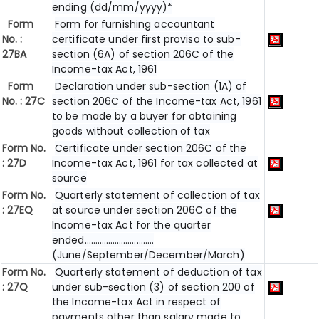
ending (dd/mm/yyyy)*
Form
Form for furnishing accountant
No. :
certificate under first proviso to sub-
27BA
section (6A) of section 206C of the
Income-tax Act, 1961
Form
Declaration under sub-section (1A) of
No. : 27C
section 206C of the Income-tax Act, 1961
to be made by a buyer for obtaining
goods without collection of tax
Form No.
Certificate under section 206C of the
: 27D
Income-tax Act, 1961 for tax collected at
source
Form No.
Quarterly statement of collection of tax
: 27EQ
at source under section 206C of the
Income-tax Act for the quarter
ended…………………………..
(June/September/December/March)
Form No.
Quarterly statement of deduction of tax
: 27Q
under sub-section (3) of section 200 of
the Income-tax Act in respect of
payments other than salary made to