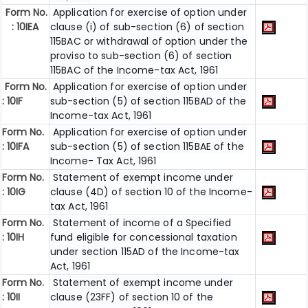
Form No.
Application for exercise of option under
: 10IEA
clause (i) of sub-section (6) of section
115BAC or withdrawal of option under the
proviso to sub-section (6) of section
115BAC of the Income-tax Act, 1961
Form No.
Application for exercise of option under
: 10IF
sub-section (5) of section 115BAD of the
Income-tax Act, 1961
Form No.
Application for exercise of option under
: 10IFA
sub-section (5) of section 115BAE of the
Income- Tax Act, 1961
Form No.
Statement of exempt income under
: 10IG
clause (4D) of section 10 of the Income-
tax Act, 1961
Form No.
Statement of income of a Specified
: 10IH
fund eligible for concessional taxation
under section 115AD of the Income-tax
Act, 1961
Form No.
Statement of exempt income under
: 10II
clause (23FF) of section 10 of the