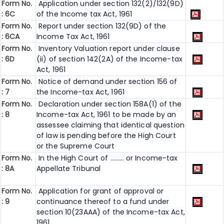
Form No.
Application under section 132(2)/132(9D)
: 6C
of the Income tax Act, 1961
Form No.
Report under section 132(9D) of the
: 6C
A
Income Tax Act, 1961
Form No.
Inventory Valuation report under clause
: 6D
(ii) of section 142(2A) of the Income-tax
Act, 1961
Form No.
Notice of demand under section 156 of
: 7
the Income-tax Act, 1961
Form No.
Declaration under section 158A(1) of the
: 8
Income-tax Act, 1961 to be made by an
assessee claiming that identical question
of law is pending before the High Court
or the Supreme Court
Form No.
In the High Court of ……… or Income-tax
: 8A
Appellate Tribunal
Form No.
Application for grant of approval or
: 9
continuance thereof to a fund under
section 10(23AAA) of the Income-tax Act,
1961