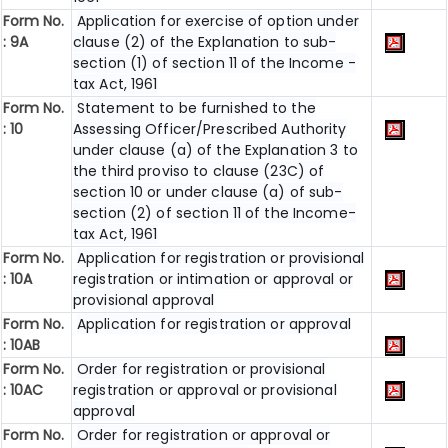
Form No.
Application for exercise of option under
: 9A
clause (2) of the Explanation to sub-
section (1) of section 11 of the Income -
tax Act, 1961
Form No.
Statement to be furnished to the
: 10
Assessing Officer/Prescribed Authority
under clause (a) of the Explanation 3 to
the third proviso to clause (23C) of
section 10 or under clause (a) of sub-
section (2) of section 11 of the Income-
tax Act, 1961
Form No.
Application for registration or provisional
: 10A
registration or intimation or approval or
provisional approval
Form No.
Application for registration or approval
: 10AB
Form No.
Order for registration or provisional
: 10AC
registration or approval or provisional
approval
Form No.
Order for registration or approval or