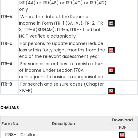
139(4A) or 139(4B) or 139(4C) or 139(4D)
only
ITR-V
Where the data of the Return of
Income in Form ITR-1 (SAHAJ),ITR-2, ITR-
3, ITR-4(SUGAM), ITR-5, ITR-7 filed but
NOT verified electronically
ITR-U
For persons to update income/reduce
loss within forty-eight months from the
end of the relevant assessment year
ITR-A
For successor entities to furnish return
of income under section 170A
consequent to business reorganisation
ITR-B
For search and seizure cases (Chapter
XIV-B)
CHALLANS
Download
Form No.
Description
PDF
ITNS-
Challan