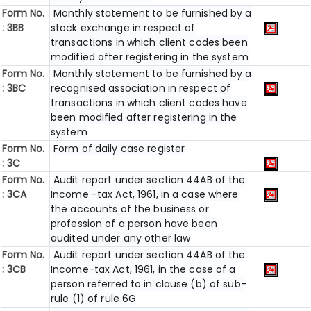
Form No.
Monthly statement to be furnished by a
: 3BB
stock exchange in respect of
transactions in which client codes been
modified after registering in the system
Form No.
Monthly statement to be furnished by a
: 3BC
recognised association in respect of
transactions in which client codes have
been modified after registering in the
system
Form No.
Form of daily case register
: 3C
Form No.
Audit report under section 44AB of the
: 3CA
Income -tax Act, 1961, in a case where
the accounts of the business or
profession of a person have been
audited under any other law
Form No.
Audit report under section 44AB of the
: 3CB
Income-tax Act, 1961, in the case of a
person referred to in clause (b) of sub-
rule (1) of rule 6G