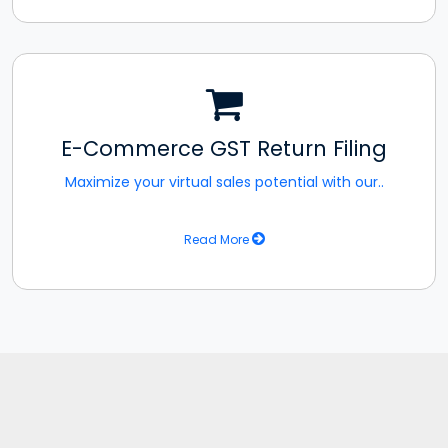
E-Commerce GST Return Filing
Maximize your virtual sales potential with our..
Read More