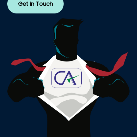
Get in Touch