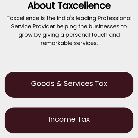
About Taxcellence
Taxcellence is the India's leading Professional
Service Provider helping the businesses to
grow by giving a personal touch and
remarkable services.
Goods & Services Tax
Income Tax