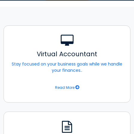
Virtual Accountant
Stay focused on your business goals while we handle
your finances..
Read More