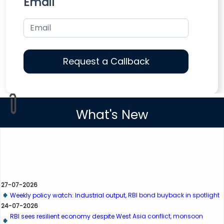
Email
What's New
27-07-2026
Weekly policy watch: Industrial output, RBI bond buyback in spotlight
24-07-2026
RBI sees resilient economy despite West Asia conflict, monsoon
concerns