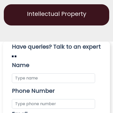
Intellectual Property
Have queries? Talk to an expert
Name
Phone Number