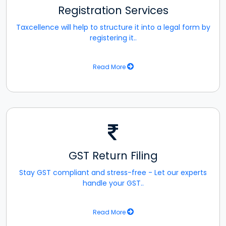
Registration Services
Taxcellence will help to structure it into a legal form by
registering it..
Read More
GST Return Filing
Stay GST compliant and stress-free - Let our experts
handle your GST..
Read More