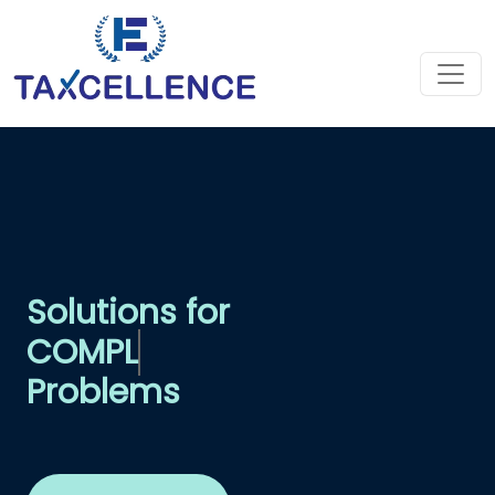
Solutions for
COM
Problems