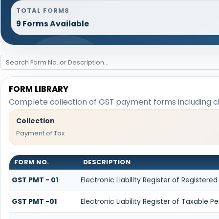
TOTAL FORMS
9 Forms Available
FORM LIBRARY
Complete collection of GST payment forms including cha
Collection
Payment of Tax
FORM NO.
DESCRIPTION
GST PMT - 01
Electronic Liability Register of Registered 
GST PMT -01
Electronic Liability Register of Taxable Per