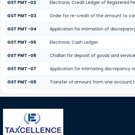
GST PMT -02
Electronic Credit Ledger of Registered P
GST PMT -03
Order for re-credit of the amount to cas
GST PMT -04
Application for intimation of discrepancy
GST PMT -05
Electronic Cash Ledger
GST PMT -06
Challan for deposit of goods and service
GST PMT -07
Application for intimating discrepancy 
GST PMT -09
Transfer of amount from one account he
116602
Times Visited