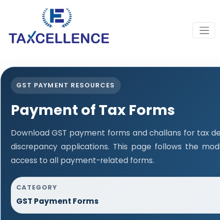
GST PAYMENT RESOURCES
Payment of Tax Forms
Download GST payment forms and challans for tax d
discrepancy applications. This page follows the mo
access to all payment-related forms.
CATEGORY
GST Payment Forms