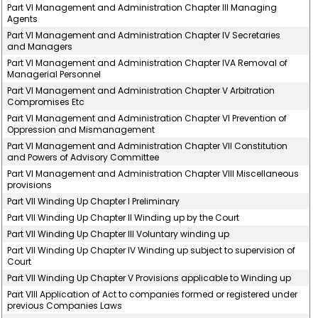
Part VI Management and Administration Chapter III Managing
Agents
Part VI Management and Administration Chapter IV Secretaries
and Managers
Part VI Management and Administration Chapter IVA Removal of
Managerial Personnel
Part VI Management and Administration Chapter V Arbitration
Compromises Etc
Part VI Management and Administration Chapter VI Prevention of
Oppression and Mismanagement
Part VI Management and Administration Chapter VII Constitution
and Powers of Advisory Committee
Part VI Management and Administration Chapter VIII Miscellaneous
provisions
Part VII Winding Up Chapter I Preliminary
Part VII Winding Up Chapter II Winding up by the Court
Part VII Winding Up Chapter III Voluntary winding up
Part VII Winding Up Chapter IV Winding up subject to supervision of
Court
Part VII Winding Up Chapter V Provisions applicable to Winding up
Part VIII Application of Act to companies formed or registered under
previous Companies Laws