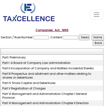
Companies_Act,_1956
Section / Rule Number
Content
Part I Preliminary
Part I-A Board of Company Law administration
Part II Incorporation of Company and Matters Incidental thereto
Part III Prospectus and allotment and other matters relating to
shares or debentures
Part IV Share Capital and Debentures
Part V Registration of Charges
Part VI Management and Administration Chapter I General
Provision
Part VI Management and Administration Chapter II Directors