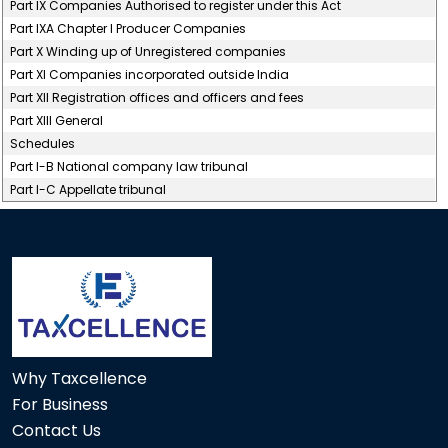
Part IX Companies Authorised to register under this Act
Part IXA Chapter I Producer Companies
Part X Winding up of Unregistered companies
Part XI Companies incorporated outside India
Part XII Registration offices and officers and fees
Part XIII General
Schedules
Part I-B National company law tribunal
Part I-C Appellate tribunal
117241
Times Visited
Why Taxcellence
For Business
Contact Us