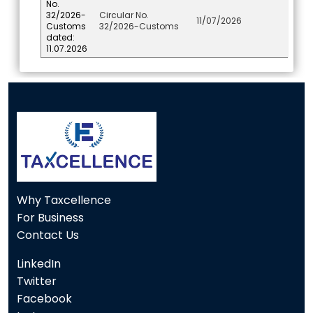
No.
32/2026-
Circular No.
11/07/2026
Customs
32/2026-Customs
dated:
11.07.2026
117118
Times Visited
Why Taxcellence
For Business
Contact Us
LinkedIn
Twitter
Facebook