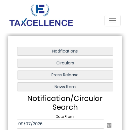
Notification/Circular
Search
Date From