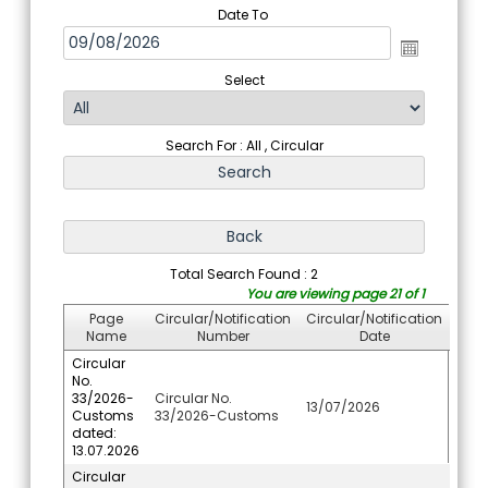
Date To
Select
Search For : All , Circular
Total Search Found : 2
You are viewing page 21 of 1
Page
Circular/Notification
Circular/Notification
Name
Number
Date
Circular
No.
33/2026-
Circular No.
13/07/2026
Customs
33/2026-Customs
dated:
13.07.2026
Circular