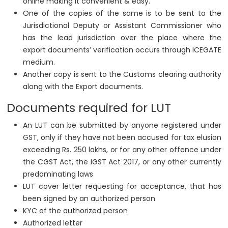
online making it convenient & easy.
One of the copies of the same is to be sent to the
Jurisdictional Deputy or Assistant Commissioner who
has the lead jurisdiction over the place where the
export documents’ verification occurs through ICEGATE
medium.
Another copy is sent to the Customs clearing authority
along with the Export documents.
Documents required for LUT
An LUT can be submitted by anyone registered under
GST, only if they have not been accused for tax elusion
exceeding Rs. 250 lakhs, or for any other offence under
the CGST Act, the IGST Act 2017, or any other currently
predominating laws
LUT cover letter requesting for acceptance, that has
been signed by an authorized person
KYC of the authorized person
Authorized letter