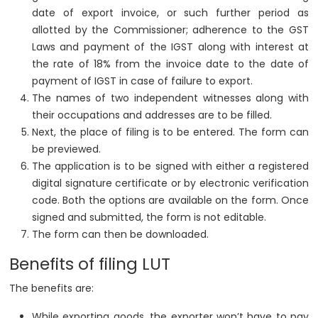
date of export invoice, or such further period as
allotted by the Commissioner; adherence to the GST
Laws and payment of the IGST along with interest at
the rate of 18% from the invoice date to the date of
payment of IGST in case of failure to export.
The names of two independent witnesses along with
their occupations and addresses are to be filled.
Next, the place of filing is to be entered. The form can
be previewed.
The application is to be signed with either a registered
digital signature certificate or by electronic verification
code. Both the options are available on the form. Once
signed and submitted, the form is not editable.
The form can then be downloaded.
Benefits of filing LUT
The benefits are:
While exporting goods, the exporter won’t have to pay