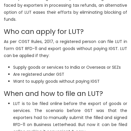
faced by exporters in processing tax refunds, an alternative
option of LUT eases their efforts by eliminating blocking of
funds.
Who can apply for LUT?
As per CGST Rules, 2017, a registered person can file LUT in
form GST RFD-11 and export goods without paying IGST. LUT
can be applied if they:
Supply goods or services to India or Overseas or SEZs
Are registered under GST
Want to supply goods without paying IGST
When and how to file an LUT?
LUT is to be filed online before the export of goods or
services. The scenario before GST was that the
exporters had to manually submit the filled and signed
RFD-11 on Business Letterhead. But now it can be filed