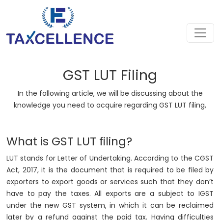
GST LUT Filing
In the following article, we will be discussing about the
knowledge you need to acquire regarding GST LUT filing,
What is GST LUT filing?
LUT stands for Letter of Undertaking. According to the CGST
Act, 2017, it is the document that is required to be filed by
exporters to export goods or services such that they don’t
have to pay the taxes. All exports are a subject to IGST
under the new GST system, in which it can be reclaimed
later by a refund against the paid tax. Having difficulties