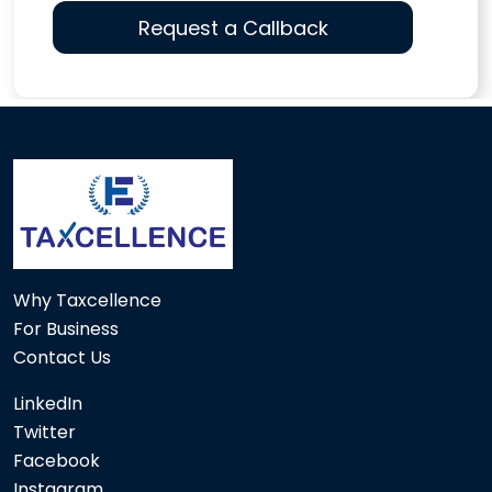
116711
Times Visited
Why Taxcellence
For Business
Contact Us
LinkedIn
Twitter
Facebook
Instagram