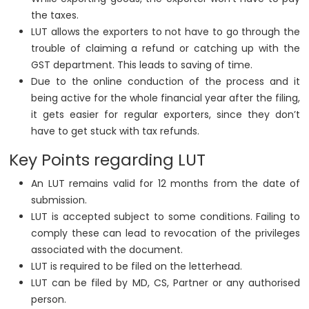
the taxes.
LUT allows the exporters to not have to go through the
trouble of claiming a refund or catching up with the
GST department. This leads to saving of time.
Due to the online conduction of the process and it
being active for the whole financial year after the filing,
it gets easier for regular exporters, since they don’t
have to get stuck with tax refunds.
Key Points regarding LUT
An LUT remains valid for 12 months from the date of
submission.
LUT is accepted subject to some conditions. Failing to
comply these can lead to revocation of the privileges
associated with the document.
LUT is required to be filed on the letterhead.
LUT can be filed by MD, CS, Partner or any authorised
person.