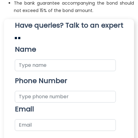
The bank guarantee accompanying the bond should
not exceed 15% of the bond amount.
Have queries? Talk to an expert
Name
Phone Number
Email