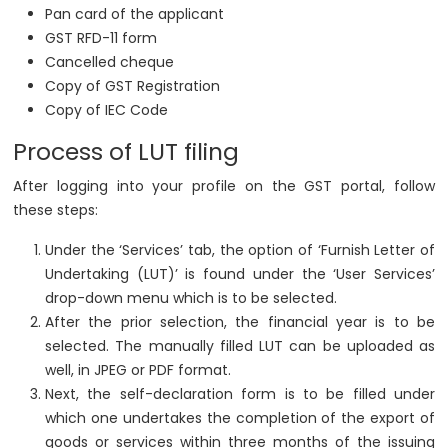
Pan card of the applicant
GST RFD-11 form
Cancelled cheque
Copy of GST Registration
Copy of IEC Code
Process of LUT filing
After logging into your profile on the GST portal, follow
these steps:
Under the ‘Services’ tab, the option of ‘Furnish Letter of
Undertaking (LUT)’ is found under the ‘User Services’
drop-down menu which is to be selected.
After the prior selection, the financial year is to be
selected. The manually filled LUT can be uploaded as
well, in JPEG or PDF format.
Next, the self-declaration form is to be filled under
which one undertakes the completion of the export of
goods or services within three months of the issuing